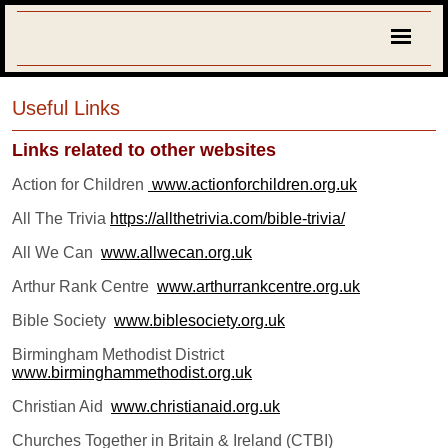
Useful Links
Links related to other websites
Action for Children
www.actionforchildren.org.uk
All The Trivia
https://allthetrivia.com/bible-trivia/
All We Can
www.allwecan.org.uk
Arthur Rank Centre
www.arthurrankcentre.org.uk
Bible Society
www.biblesociety.org.uk
Birmingham Methodist District
www.birminghammethodist.org.uk
C
hristian Aid
www.christianaid.org.uk
Churches Together in Britain & Ireland (CTBI)