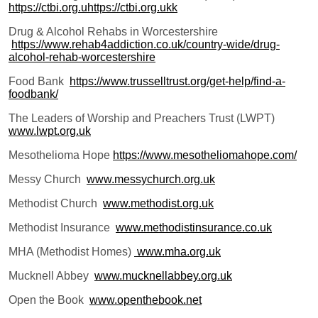
https://ctbi.org.uhttps://ctbi.org.ukk
Drug & Alcohol Rehabs in Worcestershire
https://www.rehab4addiction.co.uk/country-wide/drug-
alcohol-rehab-worcestershire
Food Bank
https://www.trusselltrust.org/get-help/find-a-
foodbank/
The Leaders of Worship and Preachers Trust (LWPT)
www.lwpt.org.uk
Mesothelioma Hope
https://www.mesotheliomahope.com/
Messy Church
www.messychurch.org.uk
Methodist Church
www.methodist.org.uk
Methodist Insurance
www.methodistinsurance.co.uk
MHA (Methodist Homes)
www.mha.org.uk
Mucknell Abbey
www.mucknellabbey.org.uk
Open the Book
www.openthebook.net