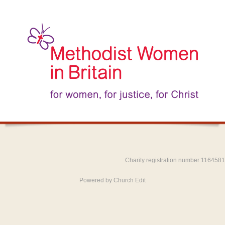
Charity registration number:1164581
Powered by Church Edit