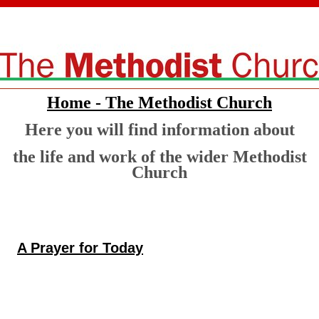
Home - The Methodist Church
Here you will find information about
the life and work of the wider Methodist
Church
A Prayer for Today