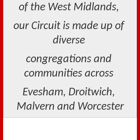
of the West Midlands, 
our Circuit is made up of 
diverse 
congregations and 
communities across 
Evesham, Droitwich, 
Malvern and Worcester