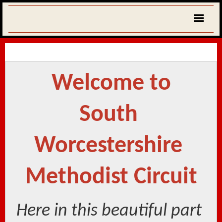
Welcome to
South 
Worcestershire 
Methodist Circuit
Here in this beautiful part 