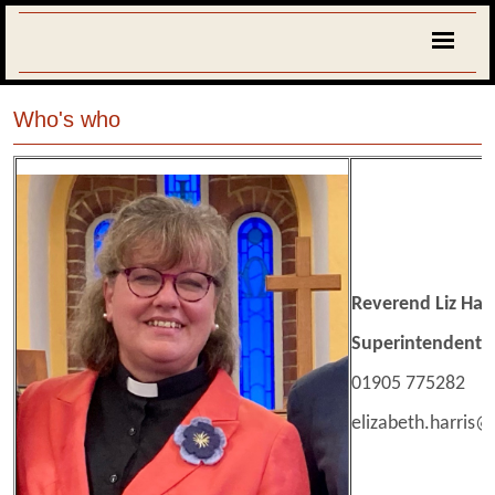
Who's who
Reverend Liz Harr
Superintendent M
01905 775282
elizabeth.harris