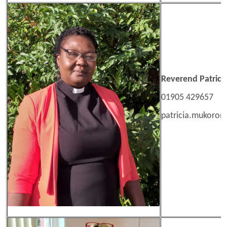
Reverend Patric
01905 429657
patricia.mukoro