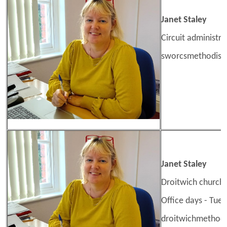
Janet Staley
Circuit administra
sworcsmethodis
Janet Staley
Droitwich church 
Office days - Tue
droitwichmethod