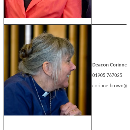
Deacon Corinne 
01905 767025
corinne.brown@m